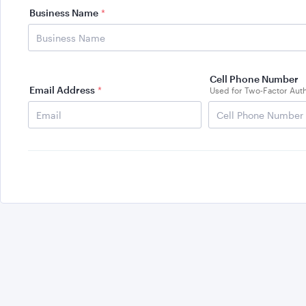
Business Name
*
Cell Phone Number
Email Address
*
Used for Two-Factor Auth