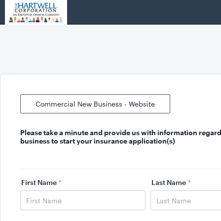
Commercial New Business - Website
Please take a minute and provide us with
information regard
business
to start your insurance application(s)
First Name
*
Last Name
*